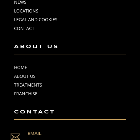
NEWS
LOCATIONS
LEGAL AND COOKIES
CONTACT
About Us
HOME
ABOUT US
TREATMENTS
FRANCHISE
CONTACT
EMAIL
