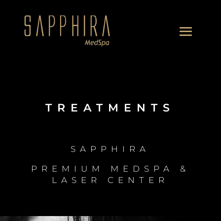
TREATMENTS
SAPPHIRA
PREMIUM MEDSPA &
LASER CENTER