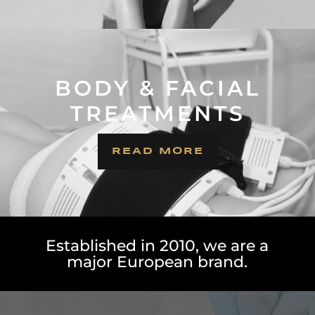
BODY & FACIAL
TREATMENTS
READ MORE
Established in 2010, we are a
major European brand.