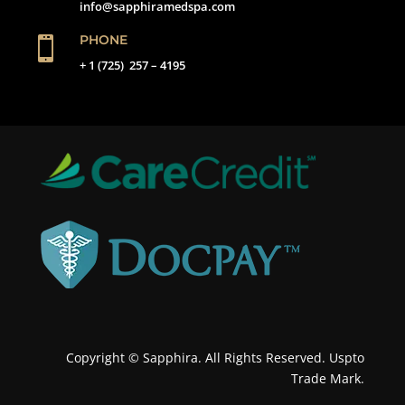
info@sapphiramedspa.com
PHONE

+ 1 (725) 257 – 4195
Copyright © Sapphira. All Rights Reserved. Uspto
Trade Mark.