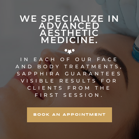
WE SPECIALIZE IN
ADVANCED
AESTHETIC
MEDICINE.
IN EACH OF OUR FACE
AND BODY TREATMENTS,
SAPPHIRA GUARANTEES
VISIBLE RESULTS FOR
CLIENTS FROM THE
FIRST SESSION.
BOOK AN APPOINTMENT