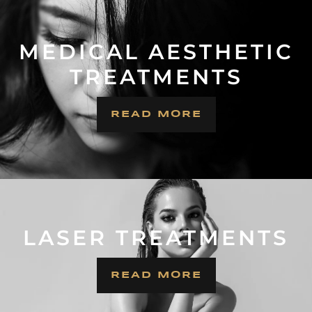
MEDICAL AESTHETIC
TREATMENTS
READ MORE
LASER TREATMENTS
READ MORE