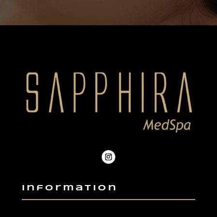
Information