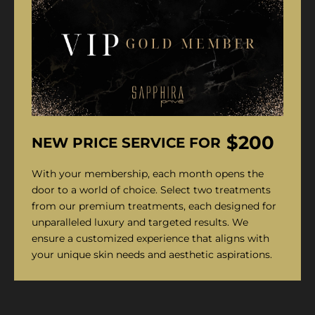
$200
NEW PRICE SERVICE FOR
With your membership, each month opens the
door to a world of choice. Select two treatments
from our premium treatments, each designed for
unparalleled luxury and targeted results. We
ensure a customized experience that aligns with
your unique skin needs and aesthetic aspirations.