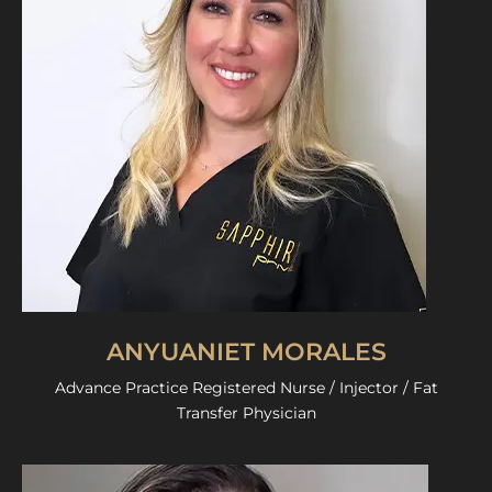
ANYUANIET MORALES
Advance Practice Registered Nurse / Injector / Fat
Transfer Physician