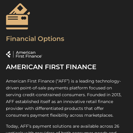
Financial Options
AMERICAN FIRST FINANCE
American First Finance (“AFF”) is a leading technology-
driven point-of-sale payments platform focused on
serving credit-constrained consumers. Founded in 2013,
AFF established itself as an innovative retail finance
provider with differentiated products that offer
consumers payment flexibility across marketplaces.
Today, AFF’s payment solutions are available across 26