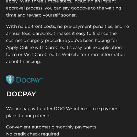
apply. With three simple steps, including an instant
approval process, you can say goodbye to the waiting
time and reward yourself sooner.
With no up-front costs, no pre-payment penalties, and no
annual fees, CareCredit makes it easy to finance the
cosmetic surgery procedure you’ve been hoping for.
Apply Online with CareCredit’s easy online application
form or Visit CareCredit’s Website for more information
about financing.
DOCPAY
We are happy to offer DOCPAY interest free payment
plans to our patients.
Convenient automatic monthly payments
No credit check required