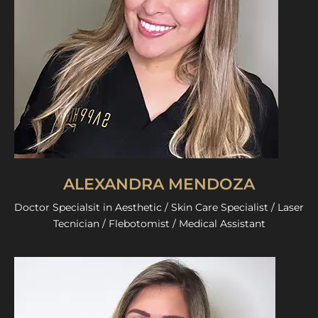
ALEXANDRA MENDOZA
Doctor Specialsit in Aesthetic / Skin Care Specialist / Laser
Tecnician / Flebotomist / Medical Assistant