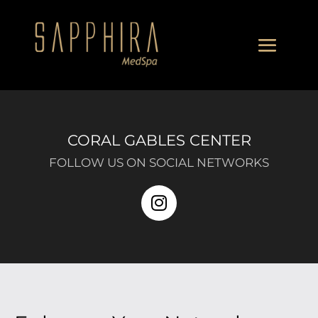
CORAL GABLES CENTER
FOLLOW US ON SOCIAL NETWORKS