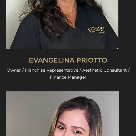
EVANGELINA PRIOTTO
Owner / Franchise Representative / Aesthetic Consultant /
Finance Manager