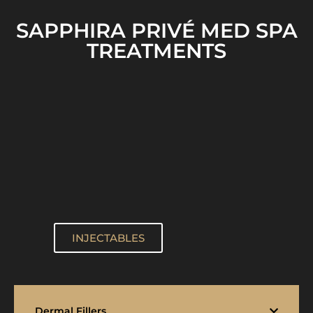
SAPPHIRA PRIVÉ MED SPA
TREATMENTS
INJECTABLES
Dermal Fillers