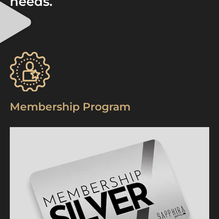
needs.
Membership Program