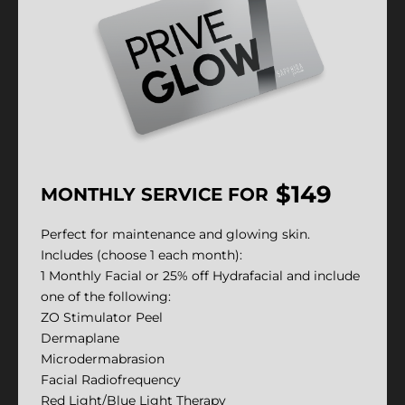
$149
MONTHLY SERVICE FOR
Perfect for maintenance and glowing skin.
Includes (choose 1 each month):
1 Monthly Facial or 25% off Hydrafacial and include
one of the following:
ZO Stimulator Peel
Dermaplane
Microdermabrasion
Facial Radiofrequency
Red Light/Blue Light Therapy