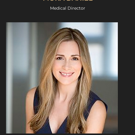
Medical Director