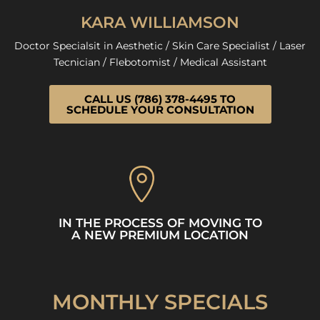
KARA WILLIAMSON
Doctor Specialsit in Aesthetic / Skin Care Specialist / Laser
Tecnician / Flebotomist / Medical Assistant
CALL US (786) 378-4495 TO
SCHEDULE YOUR CONSULTATION
IN THE PROCESS OF MOVING TO
A NEW PREMIUM LOCATION
MONTHLY SPECIALS