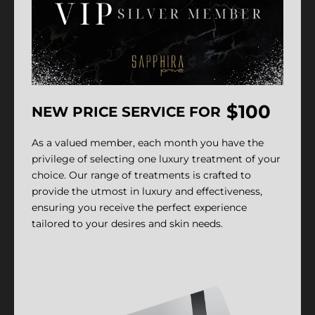
$100
NEW PRICE SERVICE FOR
As a valued member, each month you have the
privilege of selecting one luxury treatment of your
choice. Our range of treatments is crafted to
provide the utmost in luxury and effectiveness,
ensuring you receive the perfect experience
tailored to your desires and skin needs.