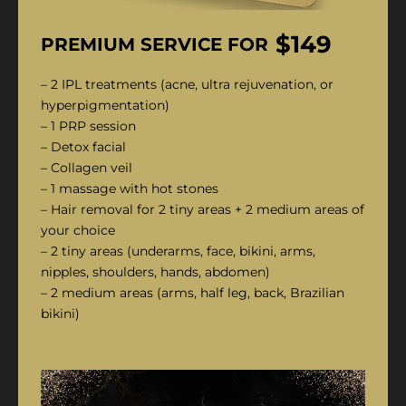
$149
PREMIUM SERVICE FOR
– 2 IPL treatments (acne, ultra rejuvenation, or
hyperpigmentation)
– 1 PRP session
– Detox facial
– Collagen veil
– 1 massage with hot stones
– Hair removal for 2 tiny areas + 2 medium areas of
your choice
– 2 tiny areas (underarms, face, bikini, arms,
nipples, shoulders, hands, abdomen)
– 2 medium areas (arms, half leg, back, Brazilian
bikini)