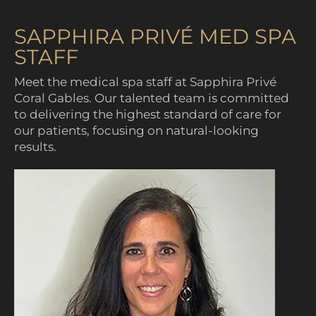
SAPPHIRA PRIVÉ MED SPA
STAFF
Meet the medical spa staff at Sapphira Privé
Coral Gables. Our talented team is committed
to delivering the highest standard of care for
our patients, focusing on natural-looking
results.