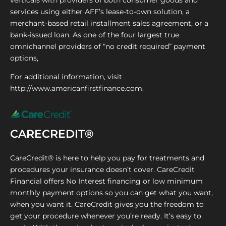
verticals with providers of both consumer goods and
services using either AFF’s lease-to-own solution, a
merchant-based retail installment sales agreement, or a
bank-issued loan. As one of the four largest true
omnichannel providers of “no credit required” payment
options,
For additional information, visit
http://www.americanfirstfinance.com.
CARECREDIT®
CareCredit® is here to help you pay for treatments and
procedures your insurance doesn’t cover. CareCredit
Financial offers No Interest financing or low minimum
monthly payment options so you can get what you want,
when you want it. CareCredit gives you the freedom to
get your procedure whenever you’re ready. It’s easy to