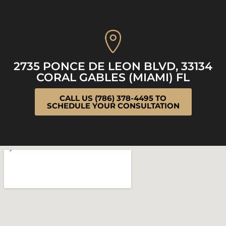
2735 PONCE DE LEON BLVD, 33134
CORAL GABLES (MIAMI) FL
CALL US (786) 378-4495 TO
SCHEDULE YOUR CONSULTATION