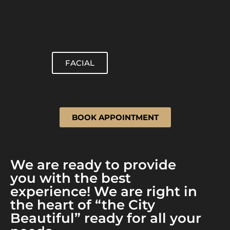
FACIAL
BOOK APPOINTMENT
We are ready to provide
you with the best
experience! We are right in
the heart of “the City
Beautiful” ready for all your