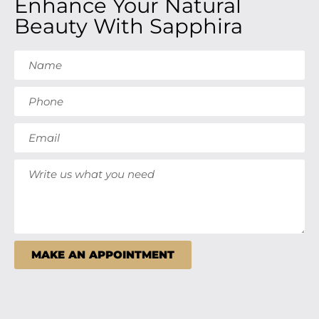
Enhance Your Natural
Beauty With Sapphira
MAKE AN APPOINTMENT