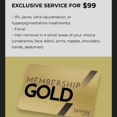
$99
EXCLUSIVE SERVICE FOR
– IPL (acne, ultra rejuvenation, or
hyperpigmentation treatments)
– Facial
– Hair removal in 4 small areas of your choice
(underarms, face, bikini, arms, nipples, shoulders,
hands, abdomen)