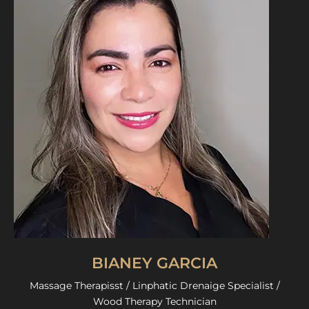
BIANEY GARCIA
Massage Therapisst / Linphatic Drenaige Specialist /
Wood Therapy Technician