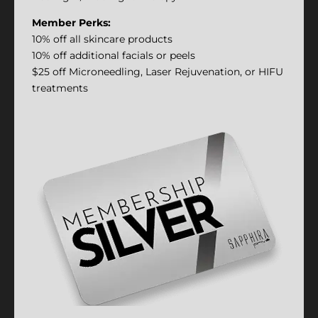
Member Perks:
10% off all skincare products
10% off additional facials or peels
$25 off Microneedling, Laser Rejuvenation, or HIFU
treatments