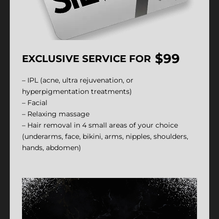
$99
EXCLUSIVE SERVICE FOR
– IPL (acne, ultra rejuvenation, or
hyperpigmentation treatments)
– Facial
– Relaxing massage
– Hair removal in 4 small areas of your choice
(underarms, face, bikini, arms, nipples, shoulders,
hands, abdomen)