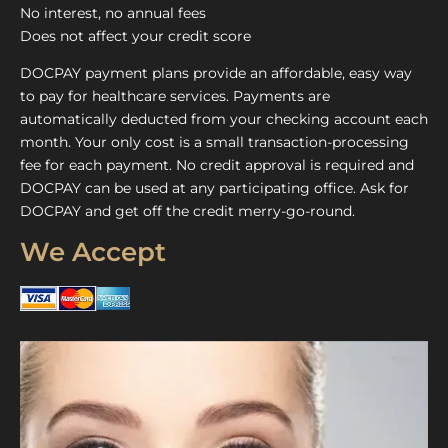
No interest, no annual fees
Does not affect your credit score
DOCPAY payment plans provide an affordable, easy way
to pay for healthcare services. Payments are
automatically deducted from your checking account each
month. Your only cost is a small transaction-processing
fee for each payment. No credit approval is required and
DOCPAY can be used at any participating office. Ask for
DOCPAY and get off the credit merry-go-round.
We Accept