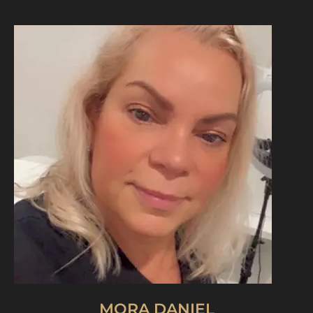
MORA DANIEL