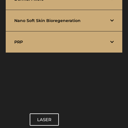
Nano Soft Skin Bioregeneration
PRP
LASER