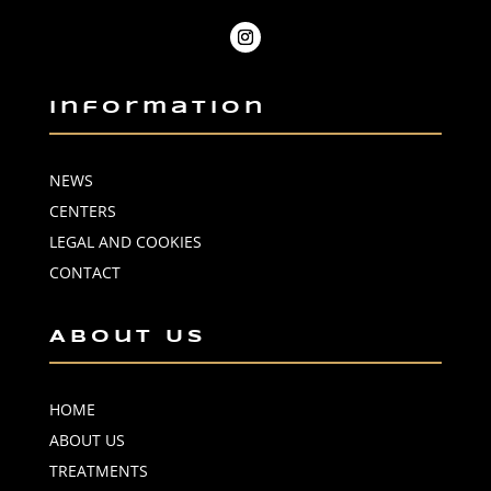
Information
NEWS
CENTERS
LEGAL AND COOKIES
CONTACT
About Us
HOME
ABOUT US
TREATMENTS