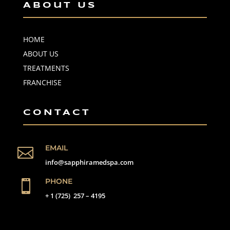
About Us
HOME
ABOUT US
TREATMENTS
FRANCHISE
CONTACT
EMAIL

info@sapphiramedspa.com
PHONE

+ 1 (725) 257 – 4195