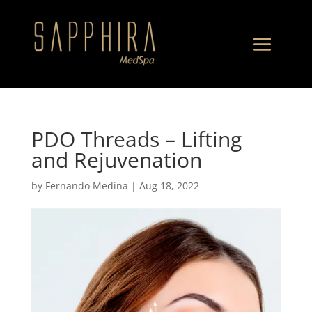
PDO Threads – Lifting
and Rejuvenation
by
Fernando Medina
|
Aug 18, 2022