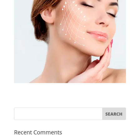
Recent Comments