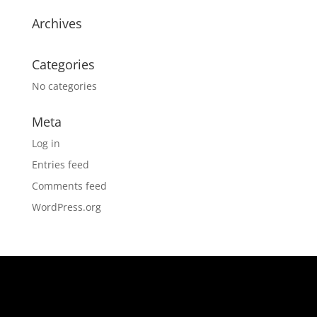
Archives
Categories
No categories
Meta
Log in
Entries feed
Comments feed
WordPress.org