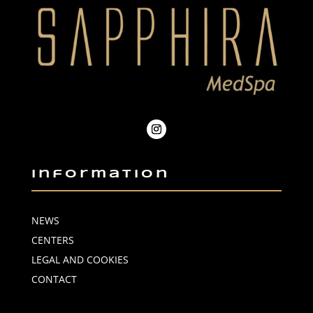
Information
NEWS
CENTERS
LEGAL AND COOKIES
CONTACT